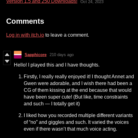
Version 1.5 and 250 Downloads!
Oct 24, 2023
Comments
Log in with itch.io
to leave a comment.
Sapphicore
210 days ago
Hello! I played this and I have thoughts.
Firstly, I really really enjoyed it! I thought Annet and
Gwen were adorable, and I wish there had been a
CG of them kissing at the end because that would
have been super cute! (But like, time constraints
and such — I totally get it)
I liked how you recorded multiple different variants
of “no” and giggles and such. It varied the voices
even if there wasn’t that much voice acting.