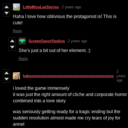
LittleMissLeeStories
2 years ago
Haha I love how oblivious the protagonist is! This is
cute!
Reply
ScreenSavorStudios
2 years ago
She's just a bit out of her element. :)
Reply
2
hakooooooooooooooooooooooooooooooooooooo
years
ago
i loved the game immensely
it was just the right amount of cliche and corporate horror
combined into a love story
was seriously getting ready for a tragic ending but the
sudden resolution almost made me cry tears of joy for
annet