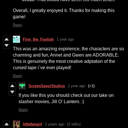
Overall, I greatly enjoyed it. Thanks for making this
game!
Reply
Finn_the_Foolish
1 year ago
This was an amaizing expirience, the characters are so
charming and fun, Annet and Gwen are ADORABLE.
This is genuinely the most creative adptation of the
cursed tape i´ve ever played!
Reply
ScreenSavorStudios
1 year ago
(+1)
If you like this you should check out our take on
slasher movies, Jill O' Lantern. :)
Reply
littlefangirl
2 years ago
(2 edits)