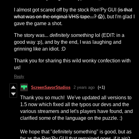
I almost got scared off by the stock Ren'Py GUI
(
is that
what was on the original VHS tape...?
😱), but I'm glad I
gave the game a shot.
The story was...
definitely something
lol (EDIT: in a
good way :p), and by the end, I was laughing and
grinning like an idiot. :D
Thank you for sharing this wild wonky confection with
us!
Reply
ScreenSavorStudios
2 years ago
(+1)
Thank you so much! We've updated all versions to
1.5 now which fixed all the typos our devs and the
various streamers and let's players have found, and
clarified some of the language on the puzzle. :)
We hope that "definitely something" is good, but as
far as the Ren'Py GUI that remained goes, if it ain't