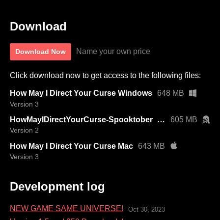
Download
Name your own price
Download Now
Click download now to get access to the following files:
How May I Direct Your Curse Windows
648 MB
Version 3
HowMayIDirectYourCurse-Spooktober_2023_1.5-linux.tar.bz2
605 MB
Version 2
How May I Direct Your Curse Mac
643 MB
Version 3
Development log
NEW GAME SAME UNIVERSE!
Oct 30, 2023