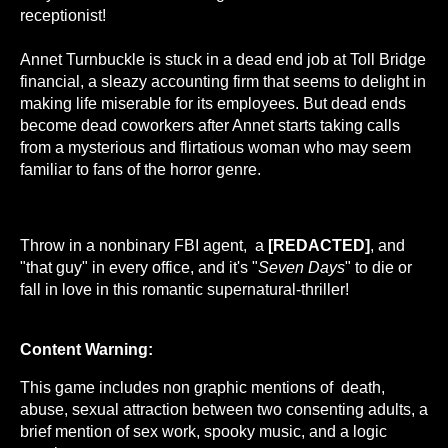
receptionist!
Annet Turnbuckle is stuck in a dead end job at Toll Bridge
financial, a sleazy accounting firm that seems to delight in
making life miserable for its employees. But dead ends
become dead coworkers after Annet starts taking calls
from a mysterious and flirtatious woman who may seem
familiar to fans of the horror genre.
Throw in a nonbinary FBI agent, a
[REDACTED]
, and
"that guy" in every office, and it's "
Seven Days
" to die or
fall in love in this romantic supernatural-thriller!
Content Warning:
This game includes non graphic mentions of death,
abuse, sexual attraction between two consenting adults, a
brief mention of sex work, spooky music, and a logic