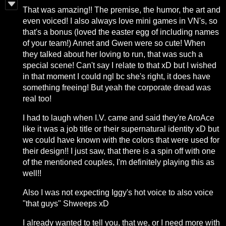
That was amazing!! The premise, the humor, the art and
even voiced! I also always love mini games in VN's, so
that's a bonus (loved the easter egg of including names
of your team!) Annet and Gwen were so cute! When
they talked about her loving to run, that was such a
special scene! Can't say I relate to that xD but I wished
in that moment I could ngl bc she's right, it does have
something freeing! But yeah the corporate dread was
real too!
I had to laugh when I.V. came and said they're AroAce
like it was a job title or their supernatural identity xD but
we could have known with the colors that were used for
their design!! I just saw, that there is a spin off with one
of the mentioned couples, I'm definitely playing this as
well!!
Also I was not expecting Iggy's hot voice to also voice
"that guys" Shweeps xD
I already wanted to tell you, that we, or I need more with