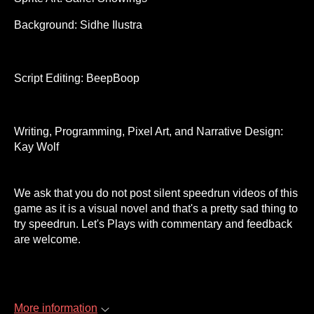
Background: Sidhe Ilustra
Script Editing: BeepBoop
Writing, Programming, Pixel Art, and Narrative Design:
Kay Wolf
We ask that you do not post silent speedrun videos of this
game as it is a visual novel and that's a pretty sad thing to
try speedrun. Let's Plays with commentary and feedback
are welcome.
More information