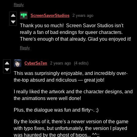
Reply
ScreenSavorStudios
2 years ago
Thank you so much! Screen Savor Studios isn't
really a fan of bad endings for queer characters.
There's enough of that already. Glad you enjoyed it!
Reply
CyberSe7en
2 years ago
(4 edits)
This was surprisingly enjoyable, and incredibly over-
the-top absurd and ridiculous — great job!
I really liked the artwork and the character designs, and
the animations were well done!
Plus, the dialogue was fun and flirty~. ;)
By the looks of it, there's a newer version of the game
with typo fixes, but unfortunately, the version I played
was haunted by the ghost of typos... ^^;;