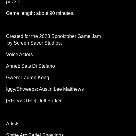
puzzle.
Game length: about 90 minutes.
Created for the 2023 Spooktober Game Jam
by Screen Savor Studios.
Voice Actors
Annet: Sats Di Stefano
Gwen: Lauren Kong
Iggy/Shweeps: Austin Lee Matthews
[REDACTED]: Jett Barker
Artists
Sprite Art: Sariel Snowings