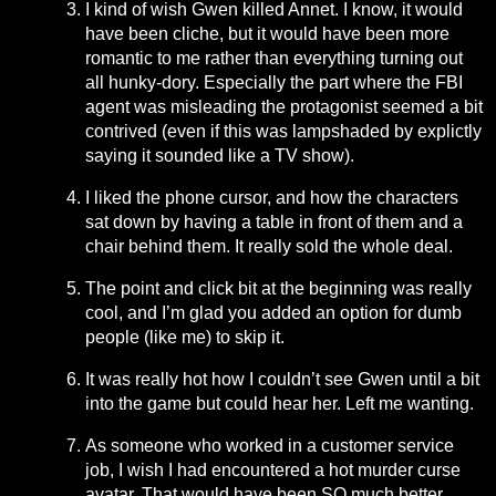
I kind of wish Gwen killed Annet. I know, it would
have been cliche, but it would have been more
romantic to me rather than everything turning out
all hunky-dory. Especially the part where the FBI
agent was misleading the protagonist seemed a bit
contrived (even if this was lampshaded by explictly
saying it sounded like a TV show).
I liked the phone cursor, and how the characters
sat down by having a table in front of them and a
chair behind them. It really sold the whole deal.
The point and click bit at the beginning was really
cool, and I’m glad you added an option for dumb
people (like me) to skip it.
It was really hot how I couldn’t see Gwen until a bit
into the game but could hear her. Left me wanting.
As someone who worked in a customer service
job, I wish I had encountered a hot murder curse
avatar. That would have been SO much better.