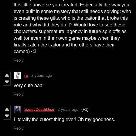
this little universe you created! Especially the way you
even built in some mystery that still needs solving: who
is creating these gifts, who is the traitor that broke this
rule and why did they do it? Would love to see these
characters/ supernatural agency in future spin offs as
well (or even in their own game maybe when they
finally catch the traitor and the others have their
cameo) <3
Reply
ro
2 years ago
very cute aaa
Reply
SassyDeathBear
2 years ago
(+1)
Literally the cutest thing ever! Oh my goodness.
Reply