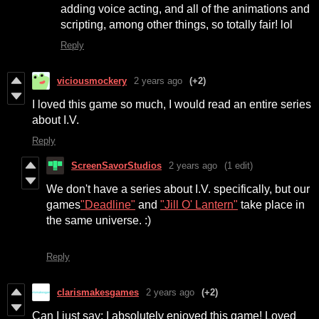
adding voice acting, and all of the animations and
scripting, among other things, so totally fair! lol
Reply
viciousmockery
2 years ago
(+2)
I loved this game so much, I would read an entire series
about I.V.
Reply
ScreenSavorStudios
2 years ago
(1 edit)
We don't have a series about I.V. specifically, but our
games
"Deadline"
and
"Jill O' Lantern"
take place in
the same universe. :)
Reply
clarismakesgames
2 years ago
(+2)
Can I just say: I absolutely enjoyed this game! Loved