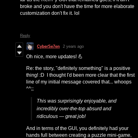
broke and you don't have the time for more elaborate
customization don't fix it. lol
Reply
CyberSe7en
2 years ago
Oh nice, more updates! 💪
Re: the story, "definitely something" is a positive
thing! :D I thought I'd been more clear that the first
line of my initial message covered that... whoops
^^;;
This was surprisingly enjoyable, and
incredibly over-the-top absurd and
ridiculous — great job!
And in terms of the GUI, you definitely had your
hands full between creating a puzzle mini-game,