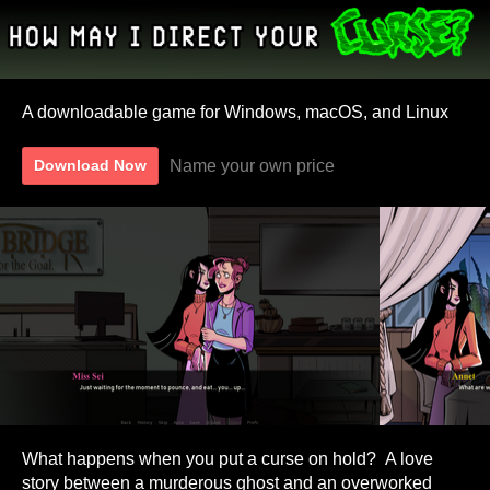
A downloadable game for Windows, macOS, and Linux
Name your own price
Download Now
What happens when you put a curse on hold? A love
story between a murderous ghost and an overworked